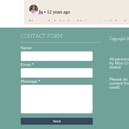
CONTACT FORM
Copyright 2
Name
All person
by Miss Cr
Email
*
stated.
Please do 
Message
*
content fr
credit.