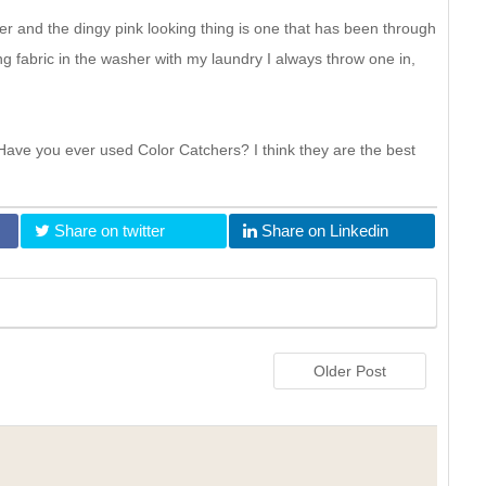
r and the dingy pink looking thing is one that has been through
 fabric in the washer with my laundry I always throw one in,
ave you ever used Color Catchers? I think they are the best
Share on twitter
Share on Linkedin
Older Post