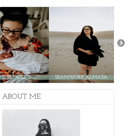
E, BLOG LIFE.
SEAMWORK ALMADA
PO
ABOUT ME