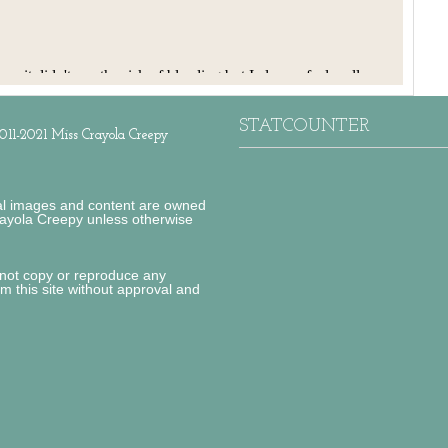
STATCOUNTER
011-2021 Miss Crayola Creepy
al images and content are owned
ayola Creepy unless otherwise
not copy or reproduce any
om this site without approval and