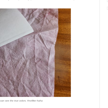
can see the true colors. #nofilter haha