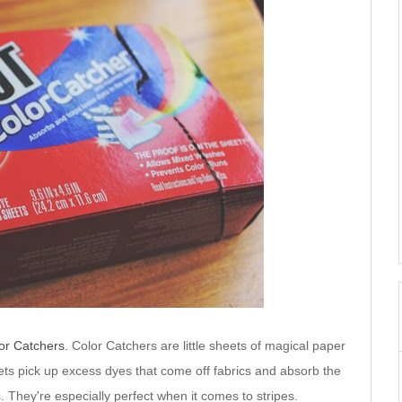
or Catchers.
Color Catchers are little sheets of magical paper
ets pick up excess dyes that come off fabrics and absorb the
s. They're especially perfect when it comes to stripes.