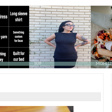
SUP
MOM LIF