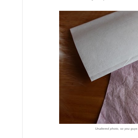
Unaltered photo, so you guys 