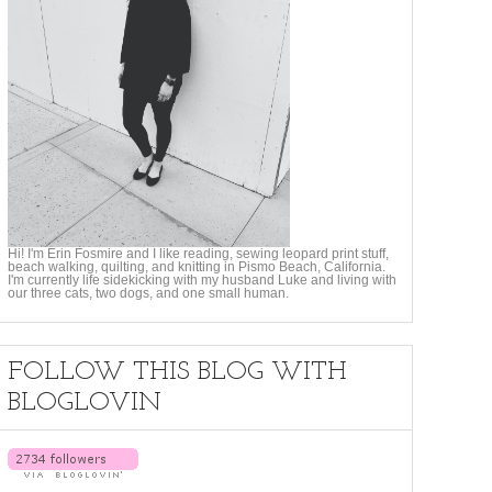
Hi! I'm Erin Fosmire and I like reading, sewing leopard print stuff,
beach walking, quilting, and knitting in Pismo Beach, California.
I'm currently life sidekicking with my husband Luke and living with
our three cats, two dogs, and one small human.
FOLLOW THIS BLOG WITH
BLOGLOVIN