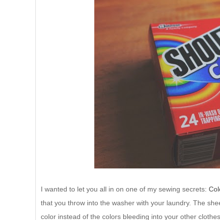
I wanted to let you all in on one of my sewing secrets:
Col
that you throw into the washer with your laundry. The she
color instead of the colors bleeding into your other clothe