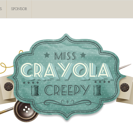
S
SPONSOR