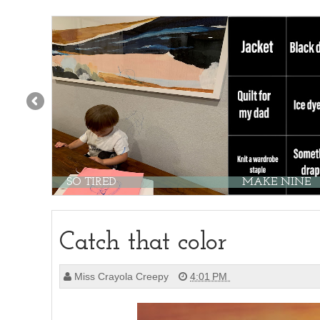
SO TIRED
MAKE NINE
Catch that color
Miss Crayola Creepy
4:01 PM