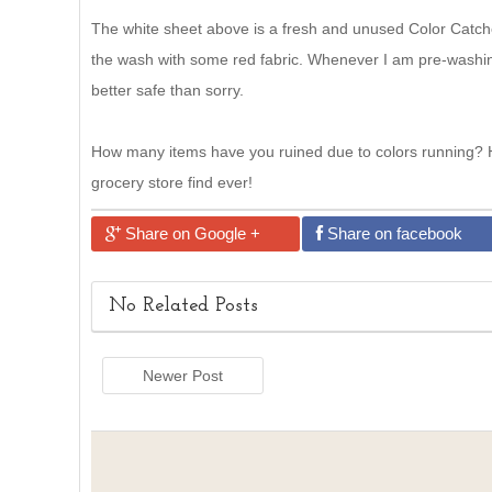
The white sheet above is a fresh and unused Color Catche
the wash with some red fabric. Whenever I am pre-washing
better safe than sorry.
How many items have you ruined due to colors running? H
grocery store find ever!
Share on Google +
Share on facebook
No Related Posts
Newer Post