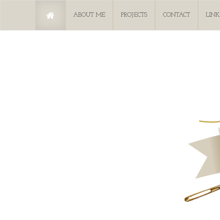
ABOUT ME
PROJECTS
CONTACT
LINK