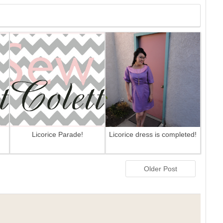
Licorice Parade!
Licorice dress is completed!
Older Post