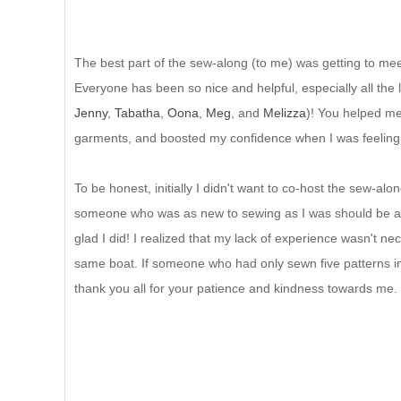
The best part of the sew-along (to me) was getting to mee
Everyone has been so nice and helpful, especially all the 
Jenny
,
Tabatha
,
Oona
,
Meg
, and
Melizza
)! You helped me
garments, and boosted my confidence when I was feeling
To be honest, initially I didn't want to co-host the sew-alon
someone who was as new to sewing as I was should be a
glad I did! I realized that my lack of experience wasn't ne
same boat. If someone who had only sewn five patterns in 
thank you all for your patience and kindness towards me.