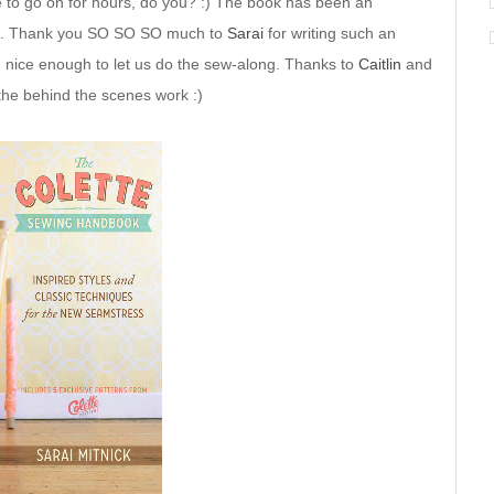
me to go on for hours, do you? :) The book has been an
 you. Thank you SO SO SO much to
Sarai
for writing such an
 nice enough to let us do the sew-along. Thanks to
Caitlin
and
the behind the scenes work :)