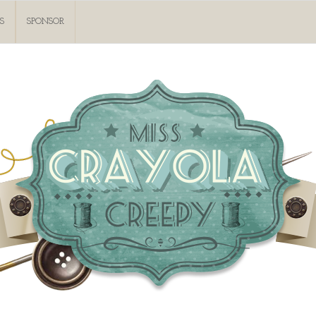
S
SPONSOR