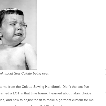
hink about Sew Colette being over.
tterns from the
Colette Sewing Handbook
. Didn't the last five
earned a LOT in that time frame. I learned about fabric choice
ues, and how to adjust the fit to make a garment custom for me.