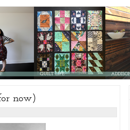
QUILT LIFE
ADDISON 
for now)