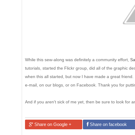
While this sew-along was definitely a community effort,
Sa
tutorials, started the Flickr group, did all of the graphi
when this all started, but now I have made a great friend. I
e-mail, on our blogs, or on Facebook. Thank you for putt
And if you aren't sick of me yet, then be sure to look fo
Share on Google +
Share on facebook