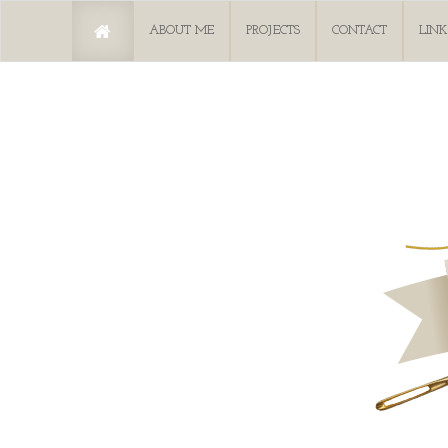
ABOUT ME
PROJECTS
CONTACT
LINK