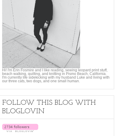
Hi! I'm Erin Fosmire and I like reading, sewing leopard print stuff,
beach walking, quilting, and knitting in Pismo Beach, California.
I'm currently life sidekicking with my husband Luke and living with
our three cats, two dogs, and one small human.
FOLLOW THIS BLOG WITH
BLOGLOVIN