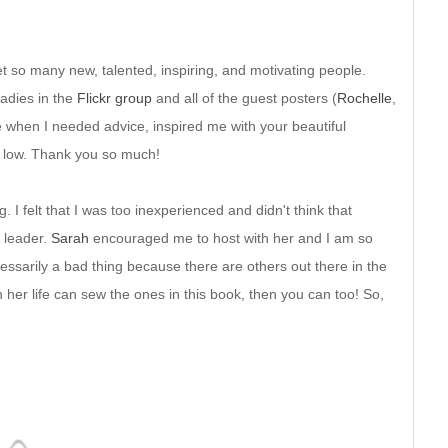
t so many new, talented, inspiring, and motivating people.
ladies in the
Flickr group
and all of the guest posters (
Rochelle
,
 when I needed advice, inspired me with your beautiful
 low. Thank you so much!
g. I felt that I was too inexperienced and didn't think that
 leader.
Sarah
encouraged me to host with her and I am so
cessarily a bad thing because there are others out there in the
her life can sew the ones in this book, then you can too! So,