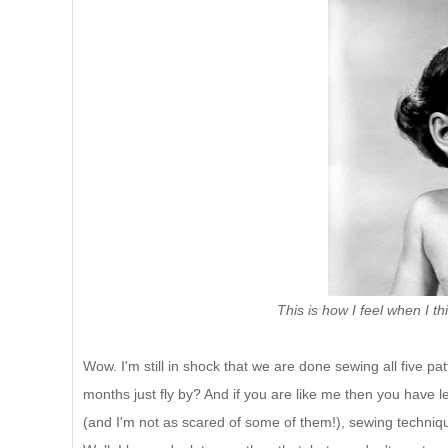
This is how I feel when I t
Wow. I'm still in shock that we are done sewing all five pa
months just fly by? And if you are like me then you have l
(and I'm not as scared of some of them!), sewing techniq