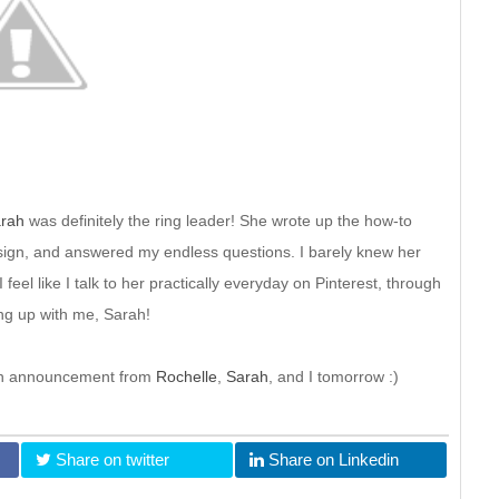
rah
was definitely the ring leader! She wrote up the how-to
c design, and answered my endless questions. I barely knew her
 feel like I talk to her practically everyday on Pinterest, through
ing up with me, Sarah!
r an announcement from
Rochelle
,
Sarah
, and I tomorrow :)
Share on twitter
Share on Linkedin