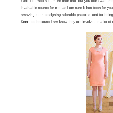
Well, I learned a lot more than that, but you don't want 
invaluable source for me, as I am sure it has been for
amazing book, designing adorable patterns, and for being
Kenn
too because I am know they are involved in a lot of 