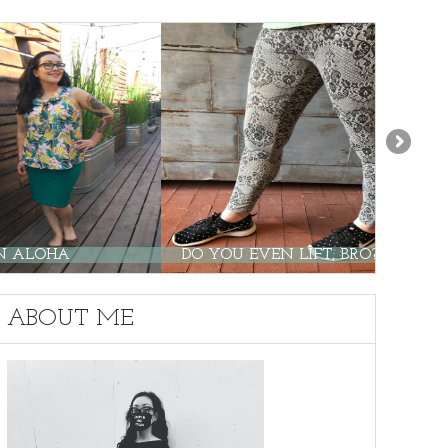
ALOHA
DO YOU EVEN LIFT, BRO?
ABOUT ME