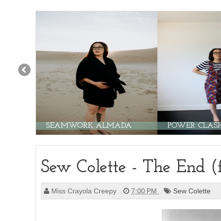
SEAMWORK ALMADA
POWER CLASH!
Sew Colette - The End (
Miss Crayola Creepy
7:00 PM
Sew Colette