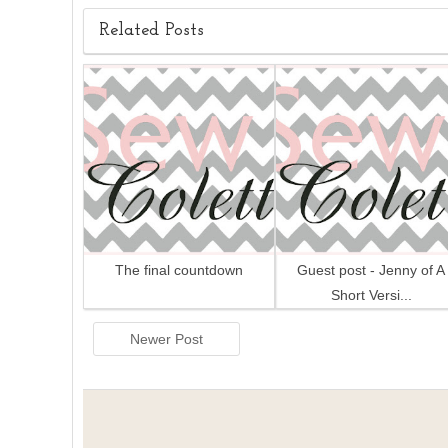
Related Posts
The final countdown
Guest post - Jenny of A
Short Versi...
Newer Post