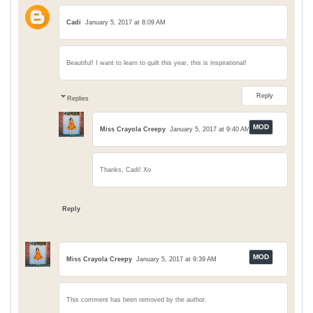
Cadi
January 5, 2017 at 8:09 AM
Beautiful! I want to learn to quilt this year, this is inspirational!
Reply
Replies
Miss Crayola Creepy
January 5, 2017 at 9:40 AM
Thanks, Cadi! Xo
Reply
Miss Crayola Creepy
January 5, 2017 at 9:39 AM
This comment has been removed by the author.