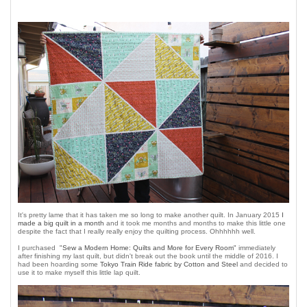
It's pretty lame that it has taken me so long to make another quilt. In January 2015
I
made a big quilt in a month
and it took me months and months to make this little one
despite the fact that I really really enjoy the quilting process. Ohhhhhh well.
I purchased
"Sew a Modern Home: Quilts and More for Every Room"
immediately
after finishing my last quilt, but didn't break out the book until the middle of 2016. I
had been hoarding some
Tokyo Train Ride fabric by Cotton and Steel
and decided to
use it to make myself this little lap quilt.