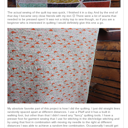
The actual sewing of the quilt top was quick, I finished it in a day. And by the end of
that day I became very close friends with my iron 😐 There were a lot of seams that
needed to be pressed open! It was not a tricky top to sew though, so if you are a
beginner who is interested in quilting I would definitely give this one a go.
My absolute favorite part of this project is how I did the quilting. I just did straight lines
randomly spaced apart at different distances. I use a Pfaff and it has a built in
walking foot, but other than that I didn't need any "fancy" quilting tools. I have a
presser foot for garment sewing that I use for stitching in the ditch/edge stitching and
by using that foot in combination with moving my needle to the right at different
distances I was able to achieve a random line combination. Occasionally I would get