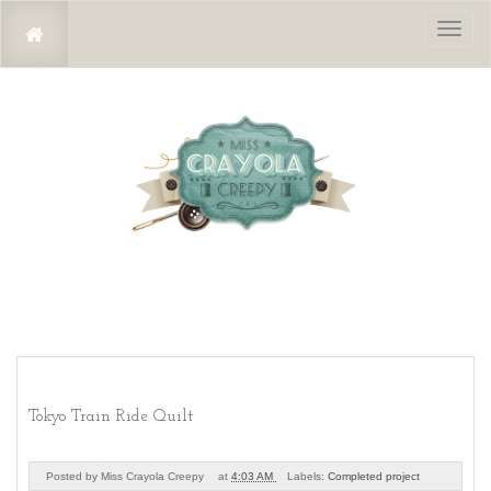
Toggl
naviga
Tokyo Train Ride Quilt
Posted by
Miss Crayola Creepy
at
4:03 AM
Labels:
Completed project