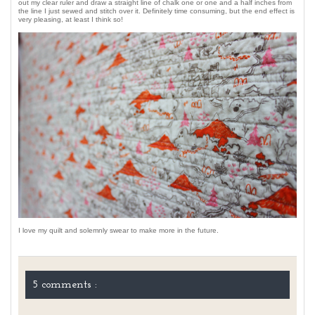
out my clear ruler and draw a straight line of chalk one or one and a half inches from
the line I just sewed and stitch over it. Definitely time consuming, but the end effect is
very pleasing, at least I think so!
I love my quilt and solemnly swear to make more in the future.
5 comments :