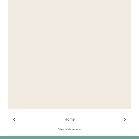
‹
›
Home
View web version