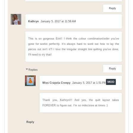
Reply
Kathryn
January 5, 2017 at 11:58 AM
This is so gorgeous Erin!! I think the colour combination/order you've
gone for works perfectly. It's always hard to work out how to lay the
pieces out isn't it?! I love the irregular straight line quilting you've done,
I'll need to try that!
Reply
Replies
Miss Crayola Creepy
January 5, 2017 at 1:51 PM
Thank you, Kathryn!!! And yes, the quilt layout takes
FOREVER to figure out. I'm so indecisive at times :)
Reply