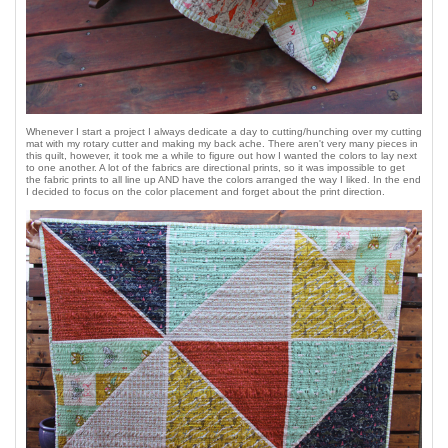
Whenever I start a project I always dedicate a day to cutting/hunching over my cutting
mat with my rotary cutter and making my back ache. There aren't very many pieces in
this quilt, however, it took me a while to figure out how I wanted the colors to lay next
to one another. A lot of the fabrics are directional prints, so it was impossible to get
the fabric prints to all line up AND have the colors arranged the way I liked. In the end
I decided to focus on the color placement and forget about the print direction.