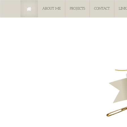
ABOUT ME
PROJECTS
CONTACT
LINK