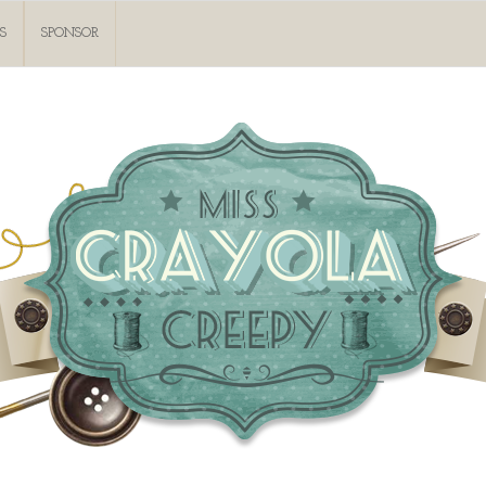
S
SPONSOR