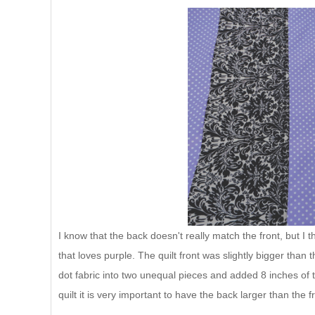
I know that the back doesn't really match the front, but I 
that loves purple. The quilt front was slightly bigger than t
dot fabric into two unequal pieces and added 8 inches of
quilt it is very important to have the back larger than the f