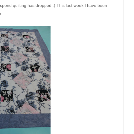
 spend quilting has dropped :( This last week I have been
a.