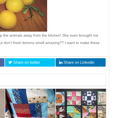
p the animals away from the kitchen! She even brought me
ut don't fresh lemons smell amazing?? I want to make these
Share on twitter
Share on Linkedin