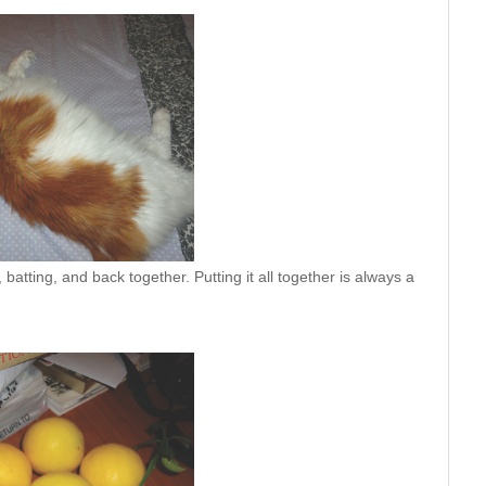
atting, and back together. Putting it all together is always a