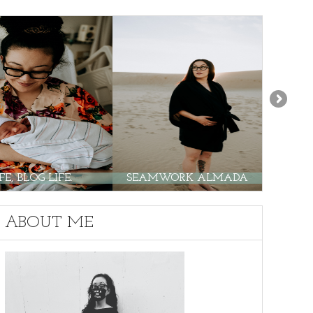
E, BLOG LIFE.
SEAMWORK ALMADA
PO
ABOUT ME