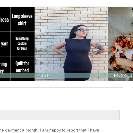
SUP
MOM LIF
e garment a month. I am happy to report that I have