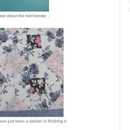
feel about the mint border...
ave just been a slacker in finishing it.