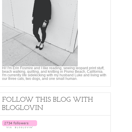
Hi! I'm Erin Fosmire and I like reading, sewing leopard print stuff,
beach walking, quilting, and knitting in Pismo Beach, California.
I'm currently life sidekicking with my husband Luke and living with
our three cats, two dogs, and one small human.
FOLLOW THIS BLOG WITH
BLOGLOVIN