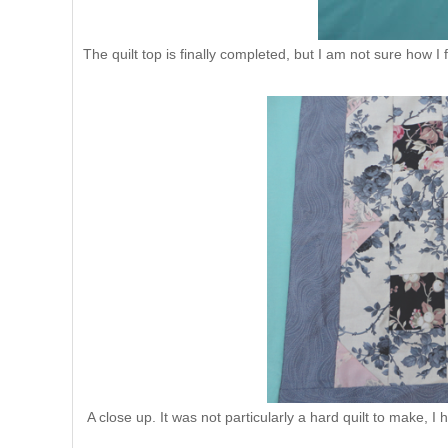
The quilt top is finally completed, but I am not sure how I 
A close up. It was not particularly a hard quilt to make, I h