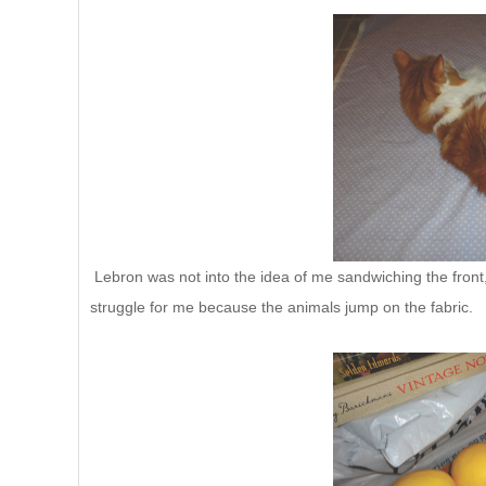
Lebron was not into the idea of me sandwiching the front, b
struggle for me because the animals jump on the fabric.