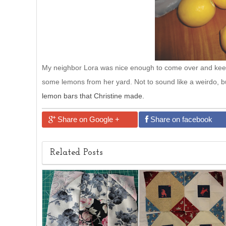
My neighbor Lora was nice enough to come over and kee
some lemons from her yard. Not to sound like a weirdo, b
lemon bars that Christine made.
Share on Google +
Share on facebook
Related Posts