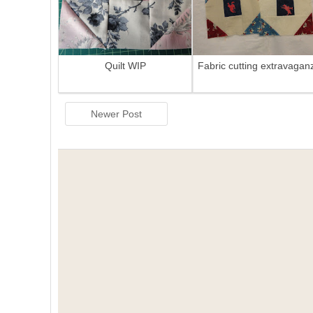
Quilt WIP
Fabric cutting extravagan
Newer Post