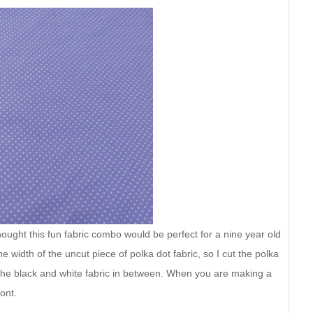
thought this fun fabric combo would be perfect for a nine year old
he width of the uncut piece of polka dot fabric, so I cut the polka
 the black and white fabric in between. When you are making a
ront.