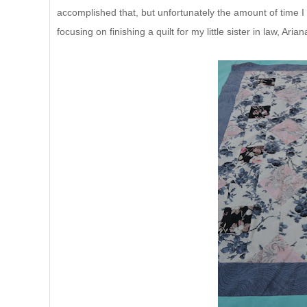
accomplished that, but unfortunately the amount of time I
focusing on finishing a quilt for my little sister in law, Arian