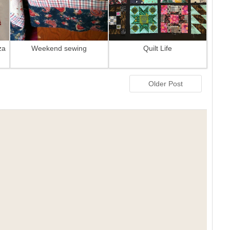
za
Weekend sewing
Quilt Life
Older Post