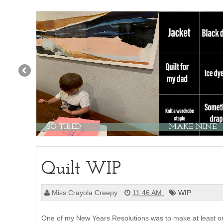
SO TIRED
MAKE NINE
Quilt WIP
Miss Crayola Creepy
11:46 AM
WIP
One of my New Years Resolutions was to make at least on