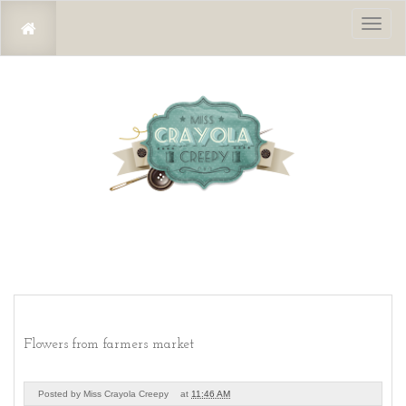
Toggl
naviga
Flowers from farmers market
Posted by
Miss Crayola Creepy
at
11:46 AM