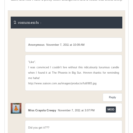
2 comments :
Anonymous
November 7, 2011 at 10:09 AM
"Like".
I was convinced I couldn't live without this ridiculously luxurious candle
when I found it at The Phoenix in Big Sur. Hmmm thanks for reminding
me haha!
http://www.saison.com.au/images/products/full/865.jpg
Reply
Miss Crayola Creepy
November 7, 2011 at 3:07 PM
Did you get it???