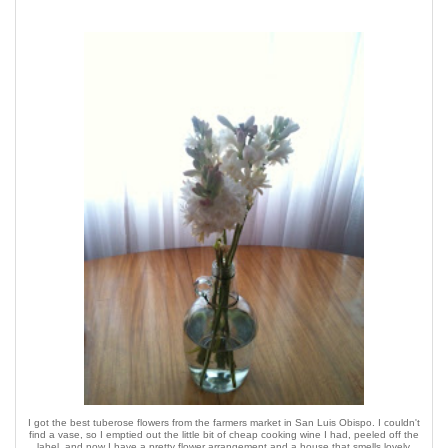
I got the best tuberose flowers from the farmers market in San Luis Obispo. I couldn't
find a vase, so I emptied out the little bit of cheap cooking wine I had, peeled off the
label, and now I have a pretty flower arrangement and a house that smells lovely.