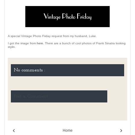
A special Vintage Photo Friday request from my husband, Luke.
I got the image from
here.
There are a bunch of cool photos of Frank Sinatra looking
stylin.
No comments :
Post a Comment
‹
›
Home