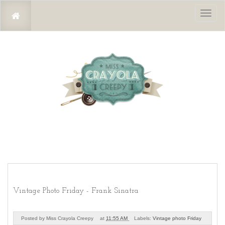
Toggl
naviga
Vintage Photo Friday - Frank Sinatra
Posted by
Miss Crayola Creepy
at
11:55 AM
Labels:
Vintage photo Friday